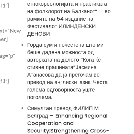
етнокореологијата и практиката
f1″]
на фолклорот на Балканот” – во
рамките на 54 издание на
Фестивалот ИЛИНДЕНСКИ
text=”New
ДЕНОВИ
ner]
Горда сум и почестена што ми
беше дадена можноста од
tag=”p”
авторката на делото “Кога ќе
стивне прашината”Јасмина
Атанасова да ја преточам во
f1″]
превод на англиски јазик. Честа
голема одговорноста уште
поголема.
Симултан превод ФИЛИП М
Белград – Enhancing Regional
Cooperation and
Security:Strengthening Cross-