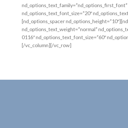
nd_options_text_family=”nd_options_first_fo
nd_options_text_font_size=”20″ nd_options_tex
[nd_options_spacer nd_options_height=”10″][nd
nd_options_text_weight=”normal” nd_options_te
0116″ nd_options_text_font_size=”60″ nd_optio
[/vc_column][/vc_row]