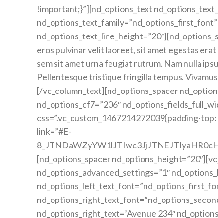
!important;}”][nd_options_text nd_options_tex
nd_options_text_family=”nd_options_first_font”
nd_options_text_line_height=”20″][nd_options_
eros pulvinar velit laoreet, sit amet egestas erat 
sem sit amet urna feugiat rutrum. Nam nulla ipsum
Pellentesque tristique fringilla tempus. Vivamus
[/vc_column_text][nd_options_spacer nd_option
nd_options_cf7=”206″ nd_options_fields_full_w
css=”.vc_custom_1467214272039{padding-top: 1
link=”#E-
8_JTNDaWZyYW1lJTIwc3JjJTNEJTIyaHR0
[nd_options_spacer nd_options_height=”20″][v
nd_options_advanced_settings=”1″ nd_options_l
nd_options_left_text_font=”nd_options_first_fo
nd_options_right_text_font=”nd_options_secon
nd_options_right_text=”Avenue 234″ nd_option