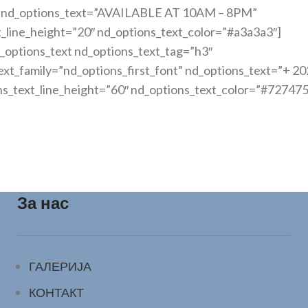
nt” nd_options_text=”AVAILABLE AT 10AM – 8PM”
t_line_height=”20″ nd_options_text_color=”#a3a3a3″]
_options_text nd_options_text_tag=”h3″
xt_family=”nd_options_first_font” nd_options_text=”+ 20
ns_text_line_height=”60″ nd_options_text_color=”#727475
За нас
ГАЛЕРИЈА
КОНТАКТ