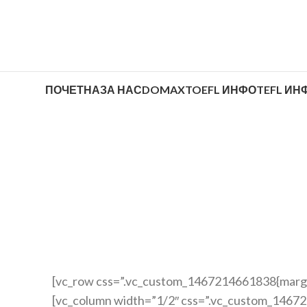
ПОЧЕТНА
ЗА НАС
DOMAX
TOEFL ИНФО
TEFL ИН
[vc_row css=”.vc_custom_1467214661838{margin
[vc_column width=”1/2″ css=”.vc_custom_1467