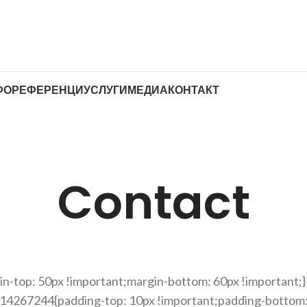
ФО
РЕФЕРЕНЦИ
УСЛУГИ
МЕДИА
КОНТАКТ
Contact
-top: 50px !important;margin-bottom: 60px !important;}
214267244{padding-top: 10px !important;padding-bottom