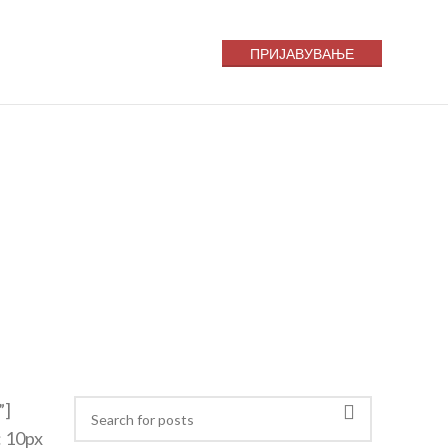
ПРИЈАВУВАЊЕ
”]
: 10px