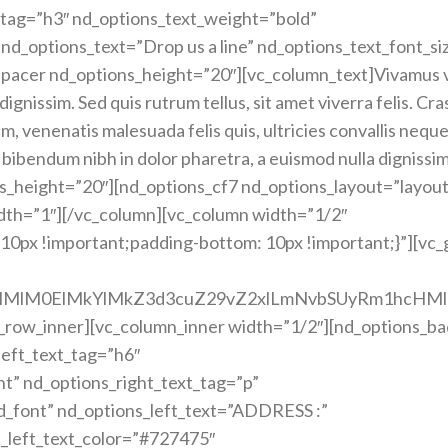
t_tag=”h3″ nd_options_text_weight=”bold”
 nd_options_text=”Drop us a line” nd_options_text_font_si
spacer nd_options_height=”20″][vc_column_text]Vivamus 
dignissim. Sed quis rutrum tellus, sit amet viverra felis. Cras
, venenatis malesuada felis quis, ultricies convallis neque
 bibendum nibh in dolor pharetra, a euismod nulla dignissim
s_height=”20″][nd_options_cf7 nd_options_layout=”layout
idth=”1″][/vc_column][vc_column width=”1/2″
0px !important;padding-bottom: 10px !important;}”][vc
cHMlM0ElMkYlMkZ3d3cuZ29vZ2xlLmNvbSUyRm1hcHM
c_row_inner][vc_column_inner width=”1/2″][nd_options_b
eft_text_tag=”h6″
nt” nd_options_right_text_tag=”p”
d_font” nd_options_left_text=”ADDRESS :”
s_left_text_color=”#727475″