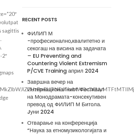
ze=”20″
RECENT POSTS
volutpat
 sagittis
ФИЛИП М
.
-професионално,квалитетно и
.
секогаш на висина на задачата
– EU Preventing and
-2″
Countering Violent Extremism
P/CVE Training април 2024
_gmaps
Завршна вечер на
Интернационалниот Фестивал
lMkZlbWJlZCUzRnBiJTNEJTIxMW0xOCUyMTFtMTIlM
на Монодрамата-консекутивен
adge
превод од ФИЛИП М Битола.
Jуни 2024
Отварање на конференција
“Наука за етномузикологијата и