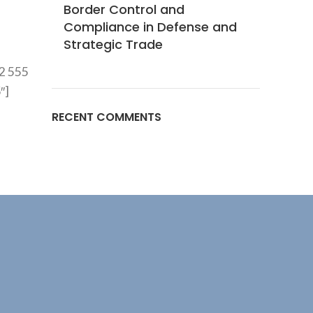
Border Control and
Compliance in Defense and
Strategic Trade
2 555
″]
RECENT COMMENTS