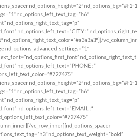
ions_spacer nd_options_height=”2″ nd_options_bg=”#f1f1
gs=”1″ nd_options_left_text_tag=”h6″
nt” nd_options_right_text_tag=”p”
_font” nd_options_left_text=”CITY :” nd_options_right_
5″ nd_options_right_text_color=”#a3a3a3″][/vc_column_in
ge nd_options_advanced_settings=”1″
text_font=”nd_options_first_font” nd_options_right_text_
d_font” nd_options_left_text=”PHONE :”
ons_left_text_color=”#727475″
ions_spacer nd_options_height=”2″ nd_options_bg=”#f1f1
gs=”1″ nd_options_left_text_tag=”h6″
nt” nd_options_right_text_tag=”p”
_font” nd_options_left_text=”EMAIL :”
d_options_left_text_color=”#727475″
lumn_inner][/vc_row_inner][nd_options_spacer
tions_text_tag=”h3″ nd_options_text_weight=”bold”