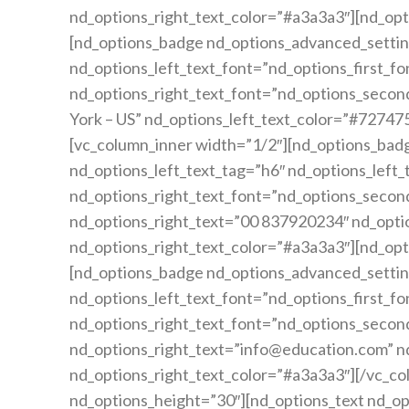
nd_options_right_text_color=”#a3a3a3″][nd_opt
[nd_options_badge nd_options_advanced_settin
nd_options_left_text_font=”nd_options_first_fo
nd_options_right_text_font=”nd_options_second
York – US” nd_options_left_text_color=”#72747
[vc_column_inner width=”1/2″][nd_options_bad
nd_options_left_text_tag=”h6″ nd_options_left_
nd_options_right_text_font=”nd_options_secon
nd_options_right_text=”00 837920234″ nd_opti
nd_options_right_text_color=”#a3a3a3″][nd_opt
[nd_options_badge nd_options_advanced_settin
nd_options_left_text_font=”nd_options_first_fo
nd_options_right_text_font=”nd_options_second
nd_options_right_text=”info@education.com” n
nd_options_right_text_color=”#a3a3a3″][/vc_co
nd_options_height=”30″][nd_options_text nd_op