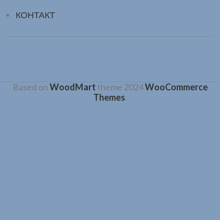
КОНТАКТ
Based on
WoodMart
theme
2024
WooCommerce
Themes
.