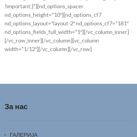
За нас
ГАЛЕРИЈА